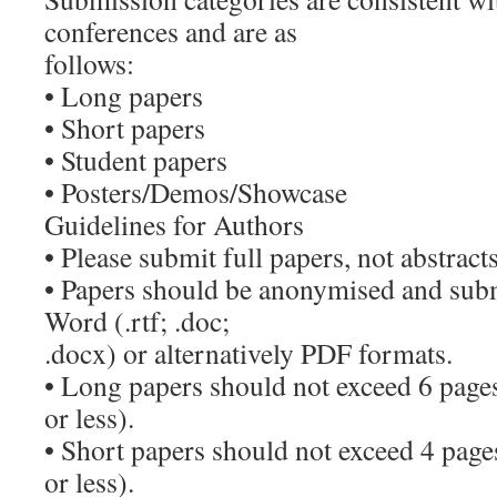
conferences and are as
follows:
• Long papers
• Short papers
• Student papers
• Posters/Demos/Showcase
Guidelines for Authors
• Please submit full papers, not abstracts
• Papers should be anonymised and subm
Word (.rtf; .doc;
.docx) or alternatively PDF formats.
• Long papers should not exceed 6 page
or less).
• Short papers should not exceed 4 pag
or less).