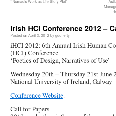
“‘Nomadic Work as Life Story Plot’
Acti
Manage
H
Irish HCI Conference 2012 – Ca
Posted on
April 2, 2012
by
gdoherty
iHCI 2012: 6th Annual Irish Human Co
(HCI) Conference
‘Poetics of Design, Narratives of Use’
Wednesday 20th – Thursday 21st June 
National University of Ireland, Galway
Conference Website
.
Call for Papers