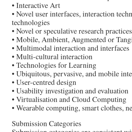
• Interactive Art
• Novel user interfaces, interaction tech
technologies
• Novel or speculative research practices
• Mobile, Ambient, Augmented or Tang
• Multimodal interaction and interfaces
• Multi-cultural interaction
• Technologies for Learning
• Ubiquitous, pervasive, and mobile inte
• User-centred design
• Usability investigation and evaluation
• Virtualisation and Cloud Computing
• Wearable computing, smart clothes, n
Submission Categories
Submission categories are consistent wi