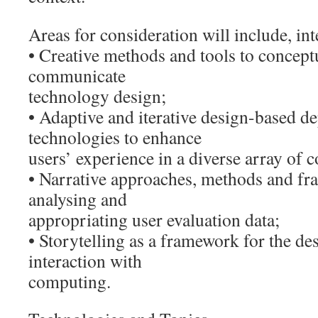
Areas for consideration will include, inte
• Creative methods and tools to conceptu
communicate
technology design;
• Adaptive and iterative design-based d
technologies to enhance
users’ experience in a diverse array of c
• Narrative approaches, methods and fram
analysing and
appropriating user evaluation data;
• Storytelling as a framework for the d
interaction with
computing.