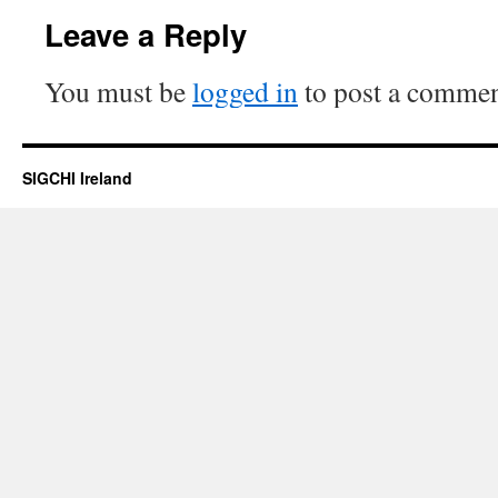
Leave a Reply
You must be
logged in
to post a commen
SIGCHI Ireland