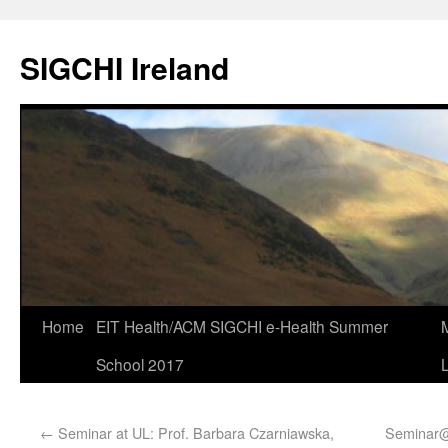
SIGCHI Ireland
Home
EIT Health/ACM SIGCHI e-Health Summer
M
School 2017
L
←
Seminar at UL: Prof. Barbara Czarniawska,
Seminar@