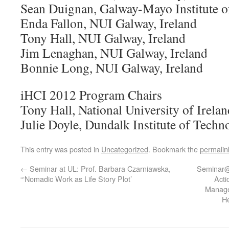
Sean Duignan, Galway-Mayo Institute o
Enda Fallon, NUI Galway, Ireland
Tony Hall, NUI Galway, Ireland
Jim Lenaghan, NUI Galway, Ireland
Bonnie Long, NUI Galway, Ireland
iHCI 2012 Program Chairs
Tony Hall, National University of Irelan
Julie Doyle, Dundalk Institute of Techn
This entry was posted in
Uncategorized
. Bookmark the
permalin
←
Seminar at UL: Prof. Barbara Czarniawska,
Seminar@
“‘Nomadic Work as Life Story Plot’
Acti
Manage
H