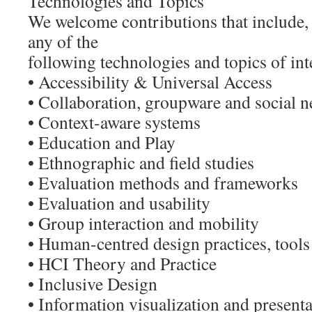
Technologies and Topics
We welcome contributions that include, b
any of the
following technologies and topics of int
• Accessibility & Universal Access
• Collaboration, groupware and social 
• Context-aware systems
• Education and Play
• Ethnographic and field studies
• Evaluation methods and frameworks
• Evaluation and usability
• Group interaction and mobility
• Human-centred design practices, tool
• HCI Theory and Practice
• Inclusive Design
• Information visualization and present