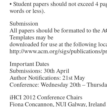
• Student papers should not exceed 4 p
words or less).
Submission
All papers should be formatted to the 
Templates may be
downloaded for use at the following loc
http://www.acm.org/sigs/publications/p
Important Dates
Submissions: 30th April
Author Notifications: 21st May
Conference: Wednesday 20th – Thursda
iHCI 2012 Conference Chairs
Fiona Concannon, NUI Galway, Ireland