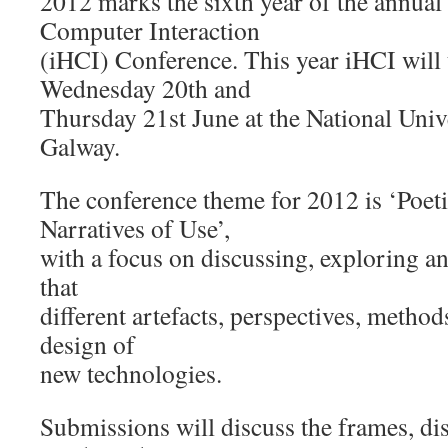
2012 marks the sixth year of the annua
Computer Interaction
(iHCI) Conference. This year iHCI will 
Wednesday 20th and
Thursday 21st June at the National Unive
Galway.
The conference theme for 2012 is ‘Poeti
Narratives of Use’,
with a focus on discussing, exploring an
that
different artefacts, perspectives, method
design of
new technologies.
Submissions will discuss the frames, di