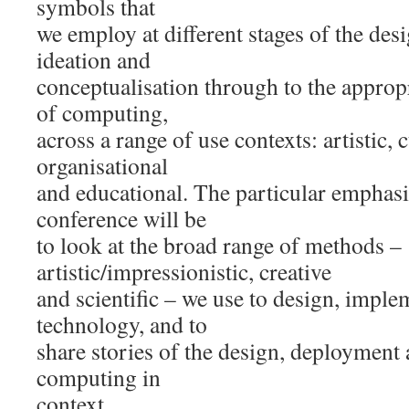
symbols that
we employ at different stages of the des
ideation and
conceptualisation through to the approp
of computing,
across a range of use contexts: artistic, c
organisational
and educational. The particular emphasis
conference will be
to look at the broad range of methods –
artistic/impressionistic, creative
and scientific – we use to design, imple
technology, and to
share stories of the design, deployment 
computing in
context.